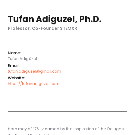
Tufan Adiguzel, Ph.D.
Professor, Co-Founder STEMXR
Name:
Tufan Adıgüzel
Email:
tufan.adiguzel@gmail.com
Website:
https://tufanadiguzel.com
born may of ”76 -> named by the inspiration of the Deluge in