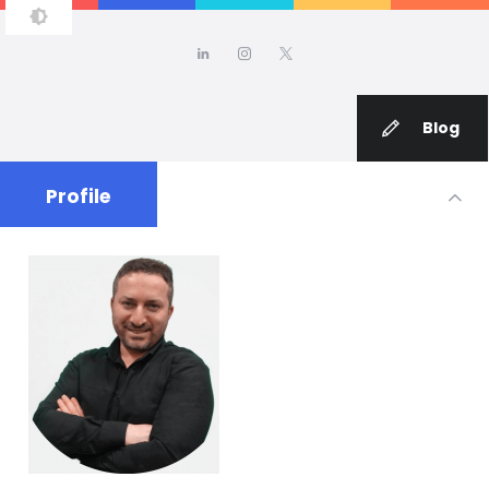
TUFAN ADIGUZEL, PH.D.
Blog
Profile