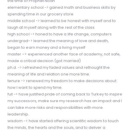
the time of Prophet Noah
elementary school -> gained math and business skills by
spending time in our grocery store
middle school -> learned to be honest with myself and to
laugh at myself along with the rest of the class
high school -> honed to have a life change, computers
undergrad-> learned the meaning of love and death,
began to earn money and a living myself
master –> experienced another face of academy, not safe,
made a critical decision (got married)
ph.d. -> refreshed my faded values and rethought the
meaning of life and relation one more time.
tenure -> renewed my freedom to make decisions about
how I want to spend my time.
full -> have justified pride of coming back to Turkey to inspire
my successors, make sure my research has an impact and I
can take more risks and responsibilities with more
leadership.
wisdom -> have started offering scientific wisdom to touch
the minds, the hearts and the souls, and to deliver a