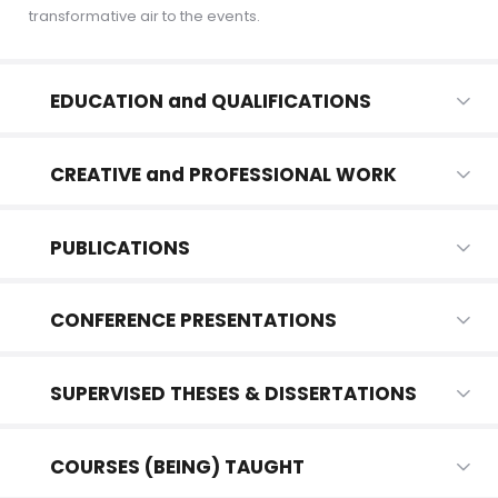
transformative air to the events.
EDUCATION and QUALIFICATIONS
CREATIVE and PROFESSIONAL WORK
PUBLICATIONS
CONFERENCE PRESENTATIONS
SUPERVISED THESES & DISSERTATIONS
COURSES (BEING) TAUGHT